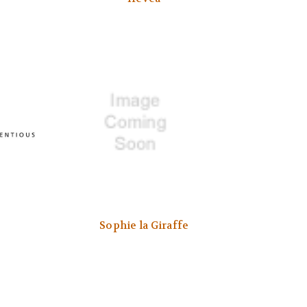
Sophie la Giraffe