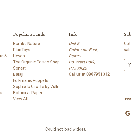
Popular Brands
Info
Sub
Bambo Nature
Unit 5
Get
PlanToys
Cullomane East,
sal
rs &
Hevea
Bantry,
The Organic Cotton Shop
Co. West Cork,
E
r
Sonett
P75 XK26
m
Balaji
Call us at 0867951312
a
Folkmanis Puppets
i
Sophie la Giraffe by Vulli
l
ks
Botanical Paper
A
View All
d
d
r
e
s
Could not load widget.
s