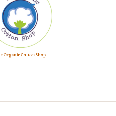
e Organic Cotton Shop