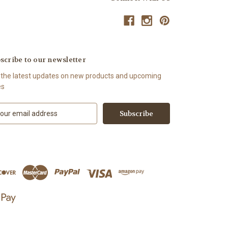
scribe to our newsletter
 the latest updates on new products and upcoming
es