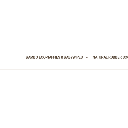
BAMBO ECO-NAPPIES & BABYWIPES
NATURAL RUBBER SO