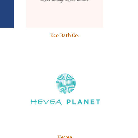
Eco Bath Co.
Hevea