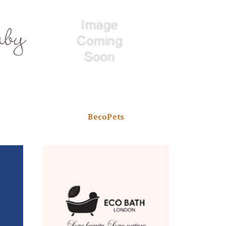
BecoPets