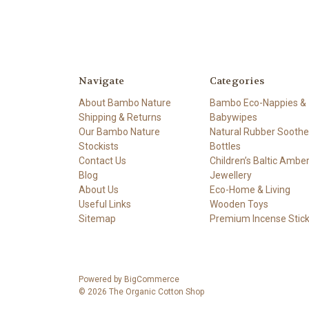
Navigate
Categories
About Bambo Nature
Bambo Eco-Nappies &
Shipping & Returns
Babywipes
Our Bambo Nature
Natural Rubber Soothe
Stockists
Bottles
Contact Us
Children’s Baltic Ambe
Blog
Jewellery
About Us
Eco-Home & Living
Useful Links
Wooden Toys
Sitemap
Premium Incense Stic
Powered by
BigCommerce
© 2026 The Organic Cotton Shop