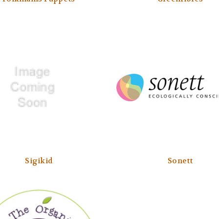
Sigikid
Sonett