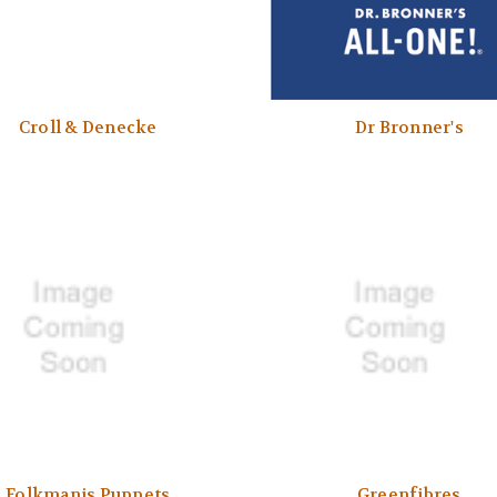
Croll & Denecke
Dr Bronner's
Folkmanis Puppets
Greenfibres