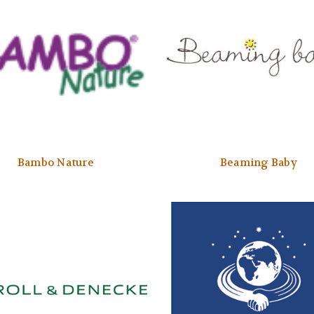
Bambo Nature
Beaming Baby