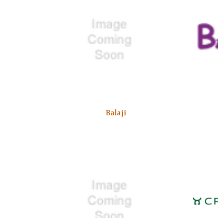
Balaji