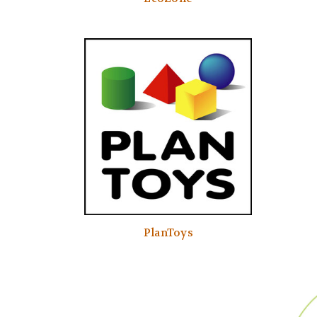
PlanToys