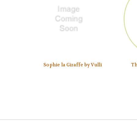
Sophie la Giraffe by Vulli
Th