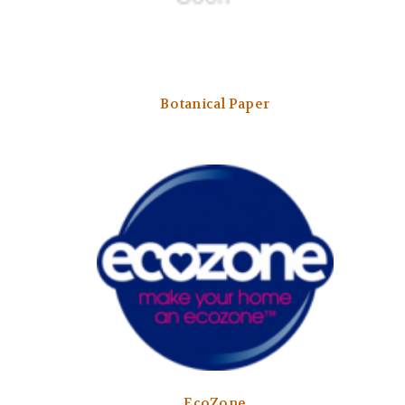
Botanical Paper
EcoZone