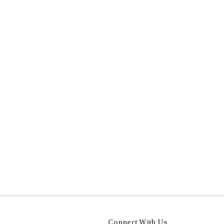
Connect With Us