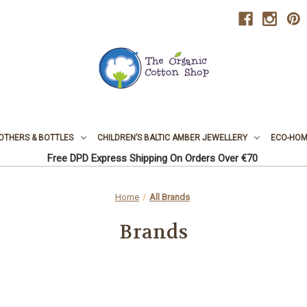
OTHERS & BOTTLES
CHILDREN’S BALTIC AMBER JEWELLERY
ECO-HOME
Free DPD Express Shipping On Orders Over €70
Home
All Brands
Brands