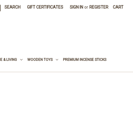
|
SEARCH
GIFT CERTIFICATES
SIGN IN
or
REGISTER
CART
 & LIVING
WOODEN TOYS
PREMIUM INCENSE STICKS