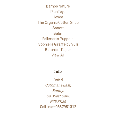
Bambo Nature
PlanToys
Hevea
The Organic Cotton Shop
Sonett
Balaji
Folkmanis Puppets
Sophie la Giraffe by Vulli
Botanical Paper
View All
Info
Unit 5
Cullomane East,
Bantry,
Co. West Cork,
P75 XK26
Call us at 0867951312