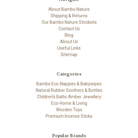
About Bambo Nature
Shipping & Returns
Our Bambo Nature Stockists
Contact Us
Blog
About Us
Useful Links
Sitemap
Categories
Bambo Eco-Nappies & Babywipes
Natural Rubber Soothers & Bottles
Children’s Baltic Amber Jewellery
Eco-Home & Living
Wooden Toys
Premium Incense Sticks
Popular Brands