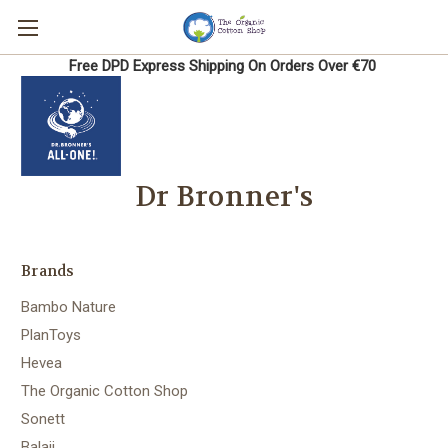
Free DPD Express Shipping On Orders Over €70
Dr Bronner's
Brands
Bambo Nature
PlanToys
Hevea
The Organic Cotton Shop
Sonett
Balaji