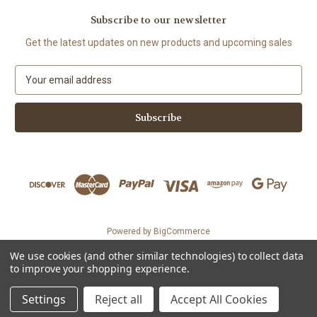
Subscribe to our newsletter
Get the latest updates on new products and upcoming sales
E
m
a
i
l
A
d
d
r
e
s
Powered by
BigCommerce
s
© 2026 The Organic Cotton Shop
We use cookies (and other similar technologies) to collect data
Could not load widget.
to improve your shopping experience.
Free WhatsApp Chat Button Widget
Settings
Reject all
Accept All Cookies