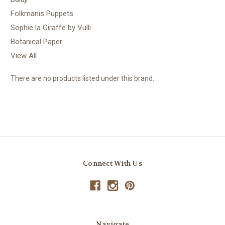
Folkmanis Puppets
Sophie la Giraffe by Vulli
Botanical Paper
View All
There are no products listed under this brand.
Connect With Us
Navigate