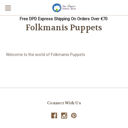
Free DPD Express Shipping On Orders Over €70
Folkmanis Puppets
Welcome to the world of Folkmanis Puppets
Connect With Us