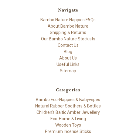
Navigate
Bambo Nature Nappies FAQs
About Bambo Nature
Shipping & Returns
Our Bambo Nature Stockists
Contact Us
Blog
About Us
Useful Links
Sitemap
Categories
Bambo Eco-Nappies & Babywipes
Natural Rubber Soothers & Bottles
Children’s Baltic Amber Jewellery
Eco-Home & Living
Wooden Toys
Premium Incense Sticks