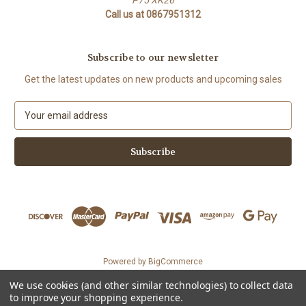
Call us at 0867951312
Subscribe to our newsletter
Get the latest updates on new products and upcoming sales
E
m
a
i
l
A
d
d
r
e
s
Powered by
BigCommerce
s
© 2026 The Organic Cotton Shop
We use cookies (and other similar technologies) to collect data
Could not load widget.
to improve your shopping experience.