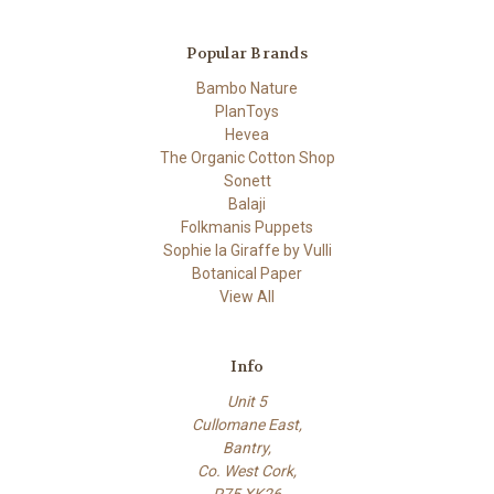
Popular Brands
Bambo Nature
PlanToys
Hevea
The Organic Cotton Shop
Sonett
Balaji
Folkmanis Puppets
Sophie la Giraffe by Vulli
Botanical Paper
View All
Info
Unit 5
Cullomane East,
Bantry,
Co. West Cork,
P75 XK26