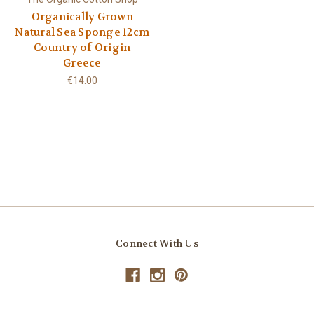
Organically Grown
Natural Sea Sponge 12cm
Country of Origin
Greece
€14.00
Connect With Us