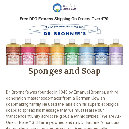
Free DPD Express Shipping On Orders Over €70
Sponges and Soap
Dr. Bronner’s was founded in 1948 by Emanuel Bronner, a third-
generation master soapmaker from a German-Jewish
soapmaking family. He used the labels on his superb ecological
soaps to spread his message that we must realise our
transcendent unity across religious & ethnic divides: “We are All-
One or None!” Still family-owned and run, Dr. Bronner’s honours
its founder’s vision by making socially & environmentally