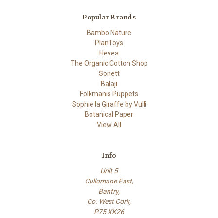
Popular Brands
Bambo Nature
PlanToys
Hevea
The Organic Cotton Shop
Sonett
Balaji
Folkmanis Puppets
Sophie la Giraffe by Vulli
Botanical Paper
View All
Info
Unit 5
Cullomane East,
Bantry,
Co. West Cork,
P75 XK26