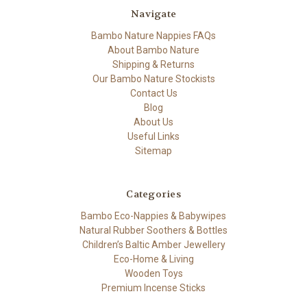
Navigate
Bambo Nature Nappies FAQs
About Bambo Nature
Shipping & Returns
Our Bambo Nature Stockists
Contact Us
Blog
About Us
Useful Links
Sitemap
Categories
Bambo Eco-Nappies & Babywipes
Natural Rubber Soothers & Bottles
Children’s Baltic Amber Jewellery
Eco-Home & Living
Wooden Toys
Premium Incense Sticks