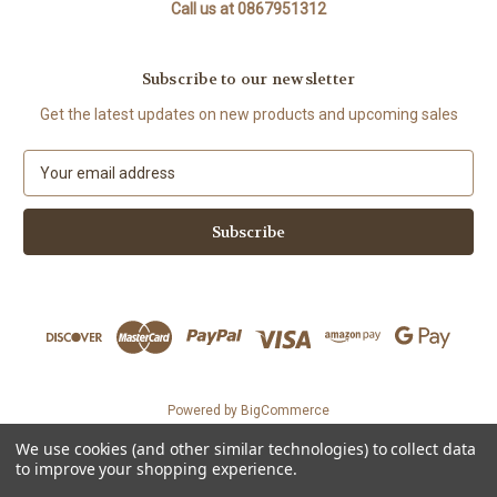
Call us at 0867951312
Subscribe to our newsletter
Get the latest updates on new products and upcoming sales
E
m
a
i
l
A
d
d
r
e
s
Powered by
BigCommerce
s
© 2026 The Organic Cotton Shop
We use cookies (and other similar technologies) to collect data
Could not load widget.
to improve your shopping experience.
Free WhatsApp Chat Button Widget