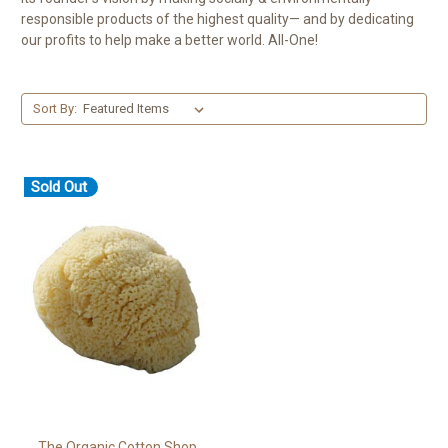
responsible products of the highest quality— and by dedicating
our profits to help make a better world. All-One!
Sort By:
Sold Out
The Organic Cotton Shop