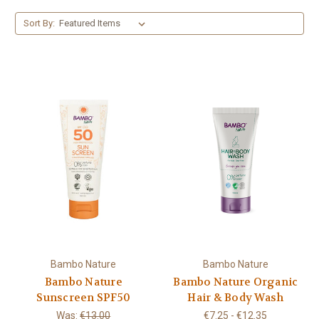
Sort By:
Bambo Nature
Bambo Nature
Bambo Nature
Bambo Nature Organic
Sunscreen SPF50
Hair & Body Wash
Was:
€13.00
€7.25 - €12.35