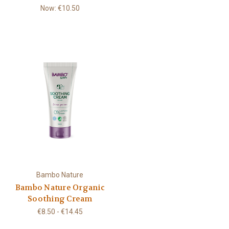
Now:
€10.50
Bambo Nature
Bambo Nature Organic
Soothing Cream
€8.50 - €14.45