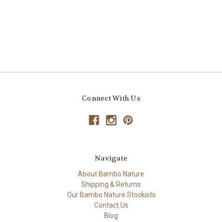
Connect With Us
Navigate
About Bambo Nature
Shipping & Returns
Our Bambo Nature Stockists
Contact Us
Blog