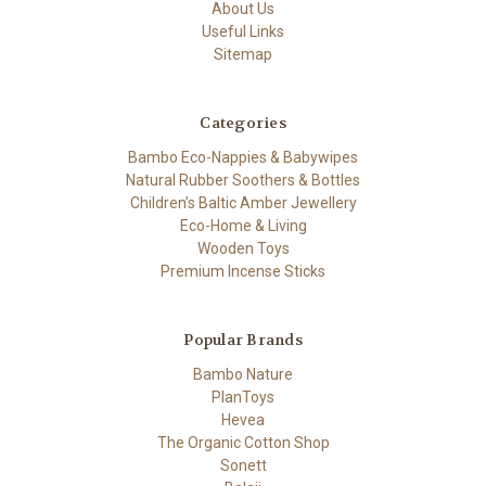
About Us
Useful Links
Sitemap
Categories
Bambo Eco-Nappies & Babywipes
Natural Rubber Soothers & Bottles
Children’s Baltic Amber Jewellery
Eco-Home & Living
Wooden Toys
Premium Incense Sticks
Popular Brands
Bambo Nature
PlanToys
Hevea
The Organic Cotton Shop
Sonett