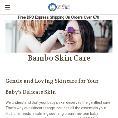
Free DPD Express Shipping On Orders Over €70
Bambo Skin Care
Gentle and Loving Skincare for Your
Baby’s Delicate Skin
We understand that your baby’s skin deserves the gentlest care.
That’s why our skincare range includes all the essentials your
little one needs: a calming soothing cream, no-tear baby