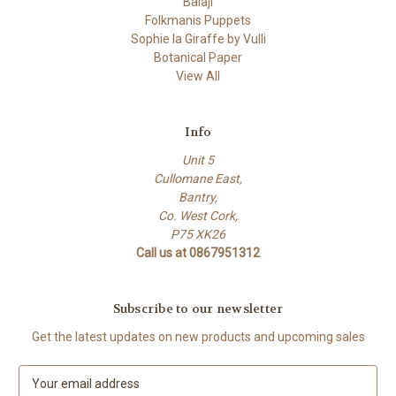
Balaji
Folkmanis Puppets
Sophie la Giraffe by Vulli
Botanical Paper
View All
Info
Unit 5
Cullomane East,
Bantry,
Co. West Cork,
P75 XK26
Call us at 0867951312
Subscribe to our newsletter
Get the latest updates on new products and upcoming sales
E
m