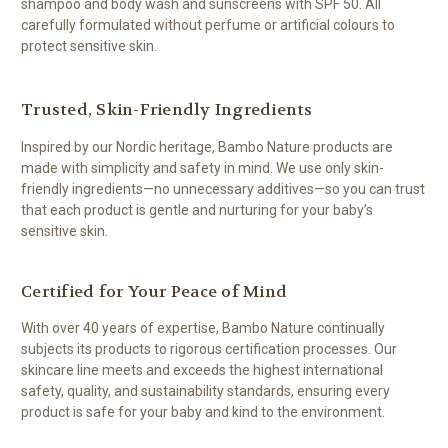
shampoo and body wash and sunscreens with SPF 50. All
carefully formulated without perfume or artificial colours to
protect sensitive skin.
Trusted, Skin-Friendly Ingredients
Inspired by our Nordic heritage, Bambo Nature products are
made with simplicity and safety in mind. We use only skin-
friendly ingredients—no unnecessary additives—so you can trust
that each product is gentle and nurturing for your baby’s
sensitive skin.
Certified for Your Peace of Mind
With over 40 years of expertise, Bambo Nature continually
subjects its products to rigorous certification processes. Our
skincare line meets and exceeds the highest international
safety, quality, and sustainability standards, ensuring every
product is safe for your baby and kind to the environment.