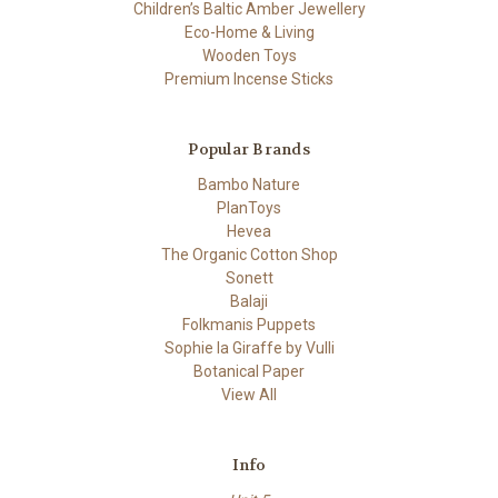
Children’s Baltic Amber Jewellery
Eco-Home & Living
Wooden Toys
Premium Incense Sticks
Popular Brands
Bambo Nature
PlanToys
Hevea
The Organic Cotton Shop
Sonett
Balaji
Folkmanis Puppets
Sophie la Giraffe by Vulli
Botanical Paper
View All
Info