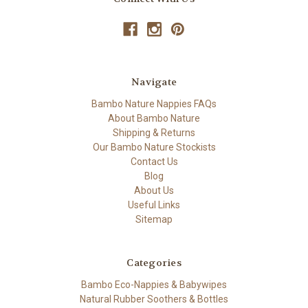
Navigate
Bambo Nature Nappies FAQs
About Bambo Nature
Shipping & Returns
Our Bambo Nature Stockists
Contact Us
Blog
About Us
Useful Links
Sitemap
Categories
Bambo Eco-Nappies & Babywipes
Natural Rubber Soothers & Bottles