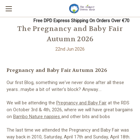
Free DPD Express Shipping On Orders Over €70
The Pregnancy and Baby Fair
Autumn 2026
22nd Jun 2026
Pregnancy and Baby Fair Autumn 2026
Our first Blog, something we've never done after all these
years...maybe a bit of writer's block? Anyway....
We will be attending
the
Pregnancy and Baby Fair
at the RDS
on October 3rd & 4th, 2026, where we will have great bargains
on
Bambo Nature nappies
and other bits and bobs
The last time we attended the Pregnancy and Baby Fair was
way back in 2010, Saturday, April 17th and Sunday, April 18th.