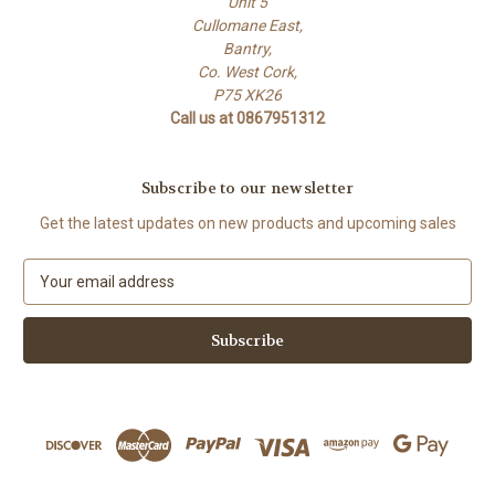
Unit 5
Cullomane East,
Bantry,
Co. West Cork,
P75 XK26
Call us at 0867951312
Subscribe to our newsletter
Get the latest updates on new products and upcoming sales
E
m
a
i
l
A
d
d
r
e