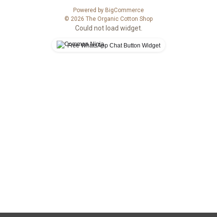
s
Powered by
BigCommerce
s
© 2026 The Organic Cotton Shop
Could not load widget.
Free WhatsApp Chat Button Widget