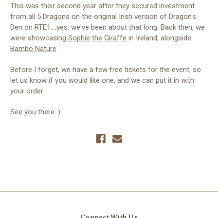
This was their second year after they secured investment
from all 5 Dragons on the original Irish version of Dragon's
Den on RTE1....yes, we've been about that long. Back then, we
were showcasing
Sophie the Giraffe
in Ireland, alongside
Bambo Nature
Before I forget, we have a few free tickets for the event, so
let us know if you would like one, and we can put it in with
your order
See you there :)
Connect With Us