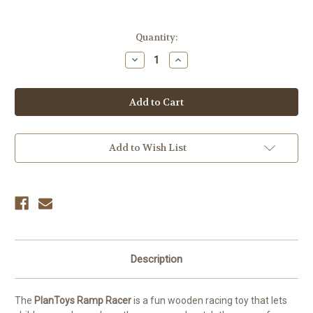
Current
Quantity:
Stock:
Decrease
Increase
Quantity
Quantity
of
of
PlanToys
PlanToys
Ramp
Ramp
Racer
Racer
–
–
Wooden
Wooden
Car
Car
Racing
Racing
Add to Wish List
Toy
Toy
Description
The
PlanToys Ramp Racer
is a fun wooden racing toy that lets