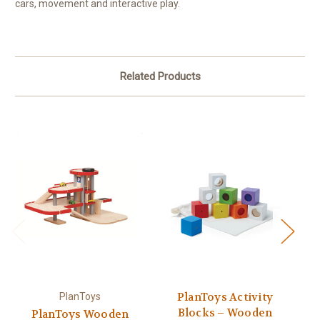
cars, movement and interactive play.
Related Products
PlanToys Activity
PlanToys
Blocks – Wooden
PlanToys Wooden