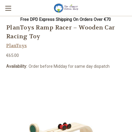
Free DPD Express Shipping On Orders Over €70
PlanToys Ramp Racer – Wooden Car
Racing Toy
PlanToys
€65.00
Availability:
Order before Midday for same day dispatch