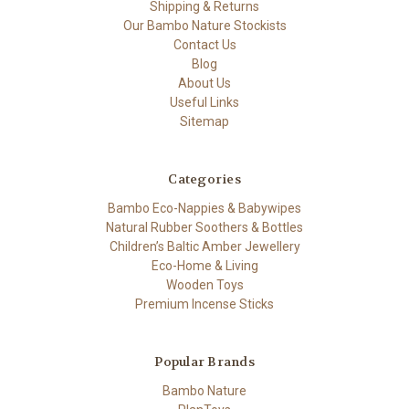
Shipping & Returns
Our Bambo Nature Stockists
Contact Us
Blog
About Us
Useful Links
Sitemap
Categories
Bambo Eco-Nappies & Babywipes
Natural Rubber Soothers & Bottles
Children’s Baltic Amber Jewellery
Eco-Home & Living
Wooden Toys
Premium Incense Sticks
Popular Brands
Bambo Nature