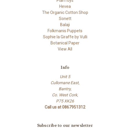
PlanToys
Hevea
The Organic Cotton Shop
Sonett
Balaji
Folkmanis Puppets
Sophie la Giraffe by Vulli
Botanical Paper
View All
Info
Unit 5
Cullomane East,
Bantry,
Co. West Cork,
P75 XK26
Call us at 0867951312
Subscribe to our newsletter