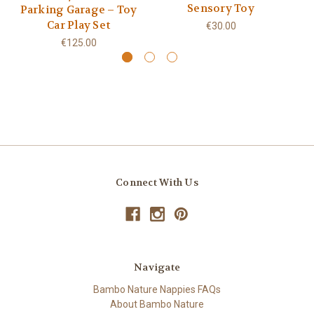
Sensory Toy
Parking Garage – Toy
Car Play Set
€30.00
€125.00
Connect With Us
Navigate
Bambo Nature Nappies FAQs
About Bambo Nature