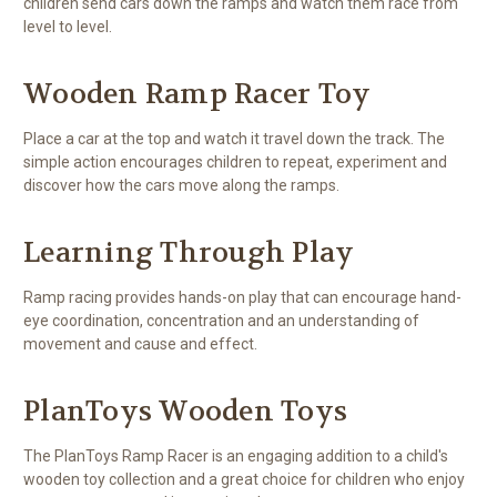
children send cars down the ramps and watch them race from
level to level.
Wooden Ramp Racer Toy
Place a car at the top and watch it travel down the track. The
simple action encourages children to repeat, experiment and
discover how the cars move along the ramps.
Learning Through Play
Ramp racing provides hands-on play that can encourage hand-
eye coordination, concentration and an understanding of
movement and cause and effect.
PlanToys Wooden Toys
The PlanToys Ramp Racer is an engaging addition to a child's
wooden toy collection and a great choice for children who enjoy