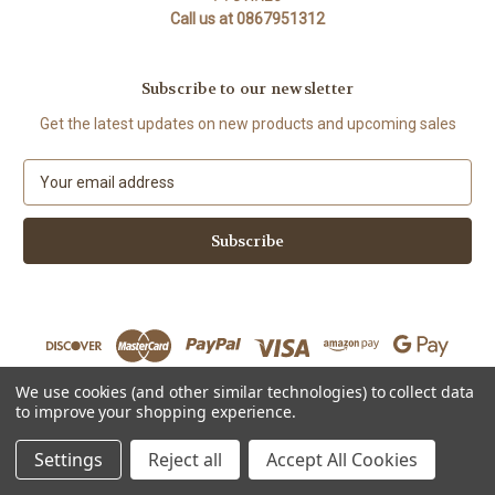
Call us at 0867951312
Subscribe to our newsletter
Get the latest updates on new products and upcoming sales
E
m
a
i
l
A
d
d
r
e
We use cookies (and other similar technologies) to collect data
s
to improve your shopping experience.
Powered by
BigCommerce
s
© 2026 The Organic Cotton Shop
Settings
Reject all
Accept All Cookies