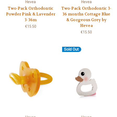
Hevea
Hevea
Two-Pack Orthodontic
Two-Pack Orthodontic 3-
Powder Pink & Lavender
36 months Cottage Blue
3-36m
& Gorgeous Grey by
Hevea
€15.50
€15.50
Sold Out