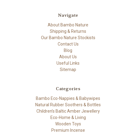
Navigate
About Bambo Nature
Shipping & Returns
Our Bambo Nature Stockists
Contact Us
Blog
About Us
Useful Links
Sitemap
Categories
Bambo Eco-Nappies & Babywipes
Natural Rubber Soothers & Bottles
Children’s Baltic Amber Jewellery
Eco-Home & Living
Wooden Toys
Premium Incense