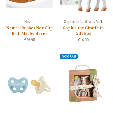
Hevea
Sophie la Giraffe by Vulli
Natural Rubber Non Slip
Sophie the Giraffe in
Bath Mat by Hevea
Gift Box
€26.95
€16.00
Sold Out