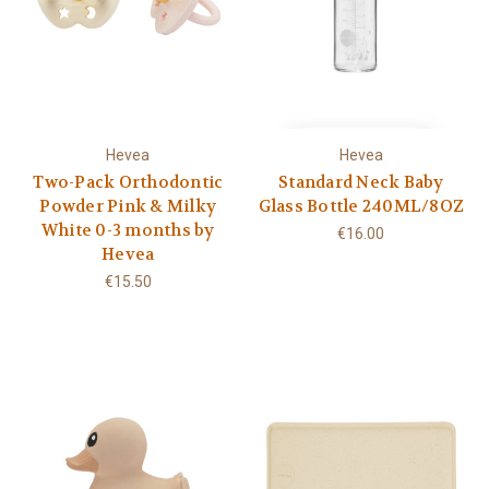
Hevea
Hevea
Two-Pack Orthodontic
Standard Neck Baby
Powder Pink & Milky
Glass Bottle 240ML/8OZ
White 0-3 months by
€16.00
Hevea
€15.50