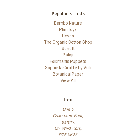
Popular Brands
Bambo Nature
PlanToys
Hevea
The Organic Cotton Shop
Sonett
Balaji
Folkmanis Puppets
Sophie la Giraffe by Vulli
Botanical Paper
View All
Info
Unit 5
Cullomane East,
Bantry,
Co. West Cork,
P75 XK26