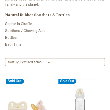
family and the planet.
Natural Rubber Soothers & Bottles
Sophie la Giraffe
Soothers / Chewing Aids
Bottles
Bath Time
Sort By:
Sold Out
Sold Out