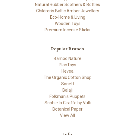
Natural Rubber Soothers & Bottles
Children’s Baltic Amber Jewellery
Eco-Home & Living
Wooden Toys
Premium Incense Sticks
Popular Brands
Bambo Nature
PlanToys
Hevea
The Organic Cotton Shop
Sonett
Balaji
Folkmanis Puppets
Sophie la Giraffe by Vulli
Botanical Paper
View All
Info