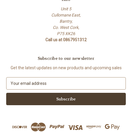
Unit 5
Cullomane East,
Bantry,
Co. West Cork,
P75 XK26
Call us at 0867951312
Subscribe to our newsletter
Get the latest updates on new products and upcoming sales
E
m
a
i
l
A
d
d
r