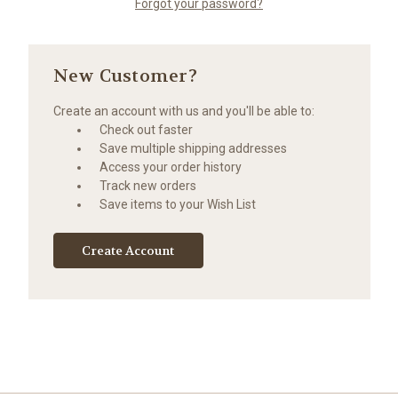
Forgot your password?
New Customer?
Create an account with us and you'll be able to:
Check out faster
Save multiple shipping addresses
Access your order history
Track new orders
Save items to your Wish List
Create Account