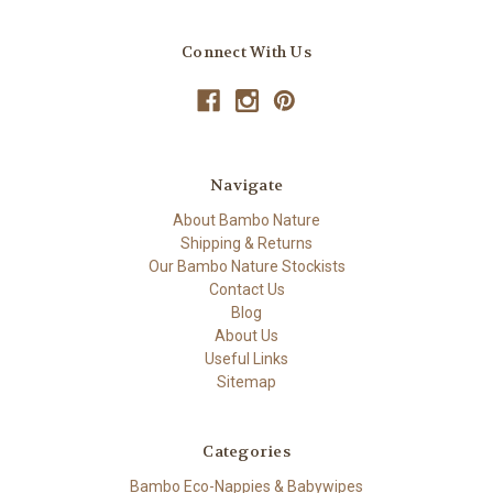
Connect With Us
Navigate
About Bambo Nature
Shipping & Returns
Our Bambo Nature Stockists
Contact Us
Blog
About Us
Useful Links
Sitemap
Categories
Bambo Eco-Nappies & Babywipes