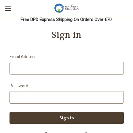
Free DPD Express Shipping On Orders Over €70
Sign in
Email Address:
Password: